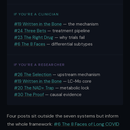
IF YOU’RE A CLINICIAN
#19 Written in the Bone
— the mechanism
#24 Three Bets
— treatment pipeline
#23 The Right Drug
— why trials fail
#6 The 8 Faces
— differential subtypes
IF YOU’RE A RESEARCHER
#26 The Selection
— upstream mechanism
#19 Written in the Bone
— LC-Mo core
#20 The NAD+ Trap
— metabolic lock
#30 The Proof
— causal evidence
Four posts sit outside the seven systems but inform
the whole framework:
#6 The 8 Faces of Long COVID