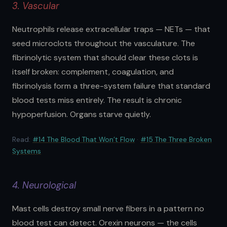
3. Vascular
Neutrophils release extracellular traps — NETs — that
seed microclots throughout the vasculature. The
fibrinolytic system that should clear these clots is
itself broken: complement, coagulation, and
fibrinolysis form a three-system failure that standard
blood tests miss entirely. The result is chronic
hypoperfusion. Organs starve quietly.
Read:
#14 The Blood That Won’t Flow
·
#15 The Three Broken
Systems
4. Neurological
Mast cells destroy small nerve fibers in a pattern no
blood test can detect. Orexin neurons — the cells