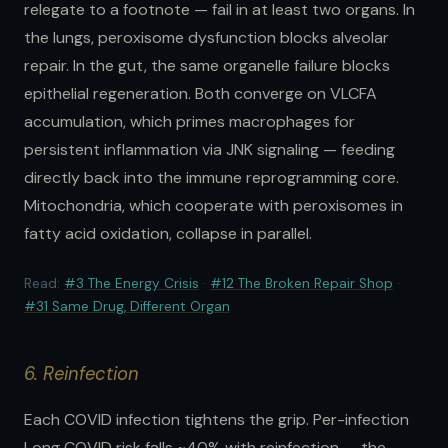
relegate to a footnote — fail in at least two organs. In
the lungs, peroxisome dysfunction blocks alveolar
repair. In the gut, the same organelle failure blocks
epithelial regeneration. Both converge on VLCFA
accumulation, which primes macrophages for
persistent inflammation via JNK signaling — feeding
directly back into the immune reprogramming core.
Mitochondria, which cooperate with peroxisomes in
fatty acid oxidation, collapse in parallel.
Read:
#3 The Energy Crisis
·
#12 The Broken Repair Shop
·
#31 Same Drug, Different Organ
6. Reinfection
Each COVID infection tightens the grip. Per-infection
Long COVID risk falls ~40% with reinfection — the