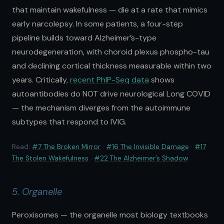
that maintain wakefulness — die at a rate that mimics
early narcolepsy. In some patients, a four-step
pipeline builds toward Alzheimer’s-type
neurodegeneration, with choroid plexus phospho-tau
and declining cortical thickness measurable within two
years. Critically,
recent PhIP-Seq data
shows
autoantibodies do NOT drive neurological Long COVID
— the mechanism diverges from the autoimmune
subtypes that respond to IVIG.
Read:
#7 The Broken Mirror
·
#16 The Invisible Damage
·
#17
The Stolen Wakefulness
·
#22 The Alzheimer’s Shadow
5. Organelle
Peroxisomes — the organelle most biology textbooks