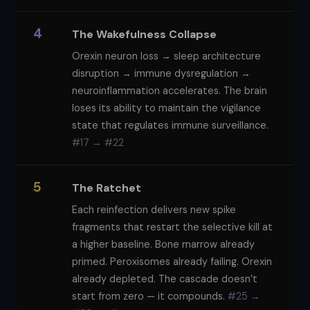
4
The Wakefulness Collapse
Orexin neuron loss → sleep architecture
disruption → immune dysregulation →
neuroinflammation accelerates. The brain
loses its ability to maintain the vigilance
state that regulates immune surveillance.
#17 → #22
5
The Ratchet
Each reinfection delivers new spike
fragments that restart the selective kill at
a higher baseline. Bone marrow already
primed. Peroxisomes already failing. Orexin
already depleted. The cascade doesn’t
start from zero — it compounds.
#25 →