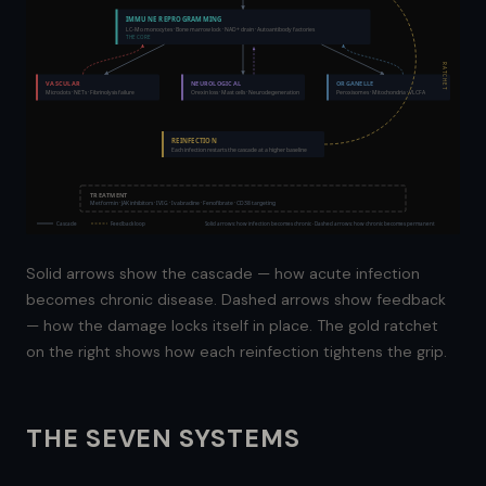
IMMUNE REPROGRAMMING
LC-Mo monocytes · Bone marrow lock · NAD+ drain · Autoantibody factories
THE CORE
RATCHET
VASCULAR
NEUROLOGICAL
ORGANELLE
Microclots · NETs · Fibrinolysis failure
Orexin loss · Mast cells · Neurodegeneration
Peroxisomes · Mitochondria · VLCFA
REINFECTION
Each infection restarts the cascade at a higher baseline
TREATMENT
Metformin · JAK inhibitors · IVIG · Ivabradine · Fenofibrate · CD38 targeting
Cascade
Feedback loop
Solid arrows: how infection becomes chronic · Dashed arrows: how chronic becomes permanent
Solid arrows show the cascade — how acute infection
becomes chronic disease. Dashed arrows show feedback
— how the damage locks itself in place. The gold ratchet
on the right shows how each reinfection tightens the grip.
THE SEVEN SYSTEMS