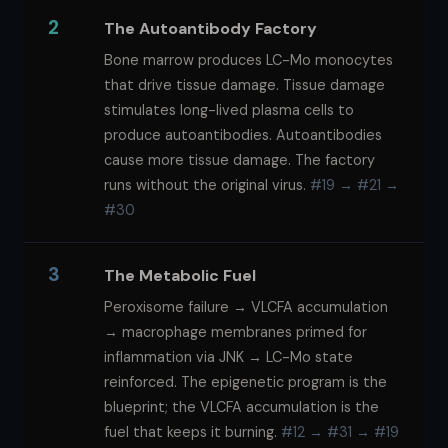
2
The Autoantibody Factory
Bone marrow produces LC-Mo monocytes
that drive tissue damage. Tissue damage
stimulates long-lived plasma cells to
produce autoantibodies. Autoantibodies
cause more tissue damage. The factory
runs without the original virus.
#19 → #21 →
#30
3
The Metabolic Fuel
Peroxisome failure → VLCFA accumulation
→ macrophage membranes primed for
inflammation via JNK → LC-Mo state
reinforced. The epigenetic program is the
blueprint; the VLCFA accumulation is the
fuel that keeps it burning.
#12 → #31 → #19