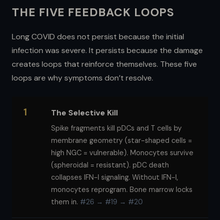
THE FIVE FEEDBACK LOOPS
Long COVID does not persist because the initial
infection was severe. It persists because the damage
creates loops that reinforce themselves. These five
loops are why symptoms don’t resolve.
1
The Selective Kill
Spike fragments kill pDCs and T cells by
membrane geometry (star-shaped cells =
high NGC = vulnerable). Monocytes survive
(spheroidal = resistant). pDC death
collapses IFN-I signaling. Without IFN-I,
monocytes reprogram. Bone marrow locks
them in.
#26 → #19 → #20