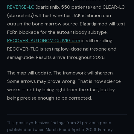
REVERSE-LC
(baricitinib, 550 patients) and CLEAR-LC
(abrocitinib) will test whether JAK inhibition can
outrun the bone marrow source. Efgartigimod will test
FcRn blockade for the autoantibody subtype.
RECOVER-AUTONOMIC’s IVIG arm
is still enrolling.
RECOVER-TLC is testing low-dose naltrexone and
semaglutide. Results arrive throughout 2026.
The map will update. The framework will sharpen.
Some arrows may prove wrong. That is how science
works — not by being right from the start, but by
being precise enough to be corrected.
This post synthesizes findings from 31 previous posts
published between March 6 and April 5, 2026. Primary