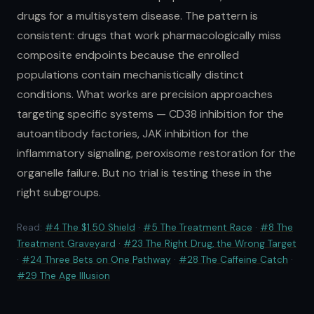
drugs for a multisystem disease. The pattern is
consistent: drugs that work pharmacologically miss
composite endpoints because the enrolled
populations contain mechanistically distinct
conditions. What works are precision approaches
targeting specific systems — CD38 inhibition for the
autoantibody factories, JAK inhibition for the
inflammatory signaling, peroxisome restoration for the
organelle failure. But no trial is testing these in the
right subgroups.
Read:
#4 The $1.50 Shield
·
#5 The Treatment Race
·
#8 The
Treatment Graveyard
·
#23 The Right Drug, the Wrong Target
·
#24 Three Bets on One Pathway
·
#28 The Caffeine Catch
·
#29 The Age Illusion