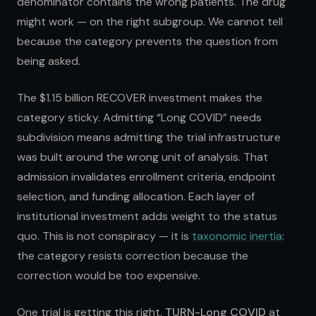
denominator contains the wrong patients. The drug
might work — on the right subgroup. We cannot tell
because the category prevents the question from
being asked.
The $1.15 billion RECOVER investment makes the
category sticky. Admitting “Long COVID” needs
subdivision means admitting the trial infrastructure
was built around the wrong unit of analysis. That
admission invalidates enrollment criteria, endpoint
selection, and funding allocation. Each layer of
institutional investment adds weight to the status
quo. This is not conspiracy — it is
taxonomic inertia
:
the category resists correction because the
correction would be too expensive.
One trial is getting this right.
TURN-Long COVID
at