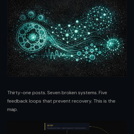
Thirty-one posts. Seven broken systems. Five
feedback loops that prevent recovery. This is the
map.
ENTRY
Nasal barrier failure · Spike fragments · Commensal loss