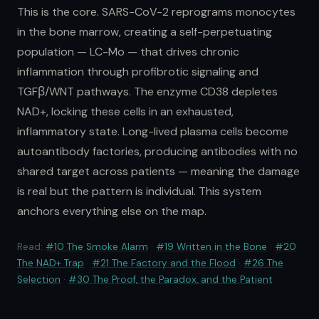
This is the core. SARS-CoV-2 reprograms monocytes
in the bone marrow, creating a self-perpetuating
population — LC-Mo — that drives chronic
inflammation through profibrotic signaling and
TGFβ/WNT pathways. The enzyme CD38 depletes
NAD+, locking these cells in an exhausted,
inflammatory state. Long-lived plasma cells become
autoantibody factories, producing antibodies with no
shared target across patients — meaning the damage
is real but the pattern is individual. This system
anchors everything else on the map.
Read:
#10 The Smoke Alarm
·
#19 Written in the Bone
·
#20
The NAD+ Trap
·
#21 The Factory and the Flood
·
#26 The
Selection
·
#30 The Proof, the Paradox, and the Patient