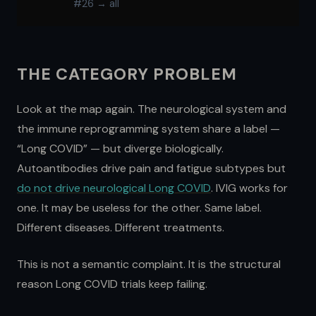
#26 → all
THE CATEGORY PROBLEM
Look at the map again. The neurological system and
the immune reprogramming system share a label —
“Long COVID” — but diverge biologically.
Autoantibodies drive pain and fatigue subtypes but
do not drive neurological Long COVID
. IVIG works for
one. It may be useless for the other. Same label.
Different diseases. Different treatments.
This is not a semantic complaint. It is the structural
reason Long COVID trials keep failing.