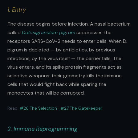
1. Entry
The disease begins before infection. A nasal bacterium
called
Dolosigranulum pigrum
suppresses the
receptors SARS-CoV-2 needs to enter cells. When D.
pigrum is depleted — by antibiotics, by previous
infections, by the virus itself — the barrier falls. The
virus enters, and its spike protein fragments act as
selective weapons: their geometry kills the immune
cells that would fight back while sparing the
monocytes that will be corrupted.
Read:
#26 The Selection
·
#27 The Gatekeeper
2. Immune Reprogramming