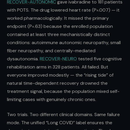
RECOVER-AUTONOMIC
gave ivabradine to 181 patients
with POTS. The drug lowered heart rate (P=.007) — it
worked pharmacologically. It missed the primary
endpoint (P=.63) because the enrolled population
contained at least three mechanistically distinct
conditions: autoimmune autonomic neuropathy, small
fiber neuropathy, and centrally-mediated
dysautonomia.
RECOVER-NEURO
tested five cognitive
rehabilitation arms in 328 patients. All failed. But
everyone improved modestly — the “rising tide” of
natural time-dependent recovery drowned the
treatment signal, because the population mixed self-
limiting cases with genuinely chronic ones.
Two trials. Two different clinical domains. Same failure
mode. The unified “Long COVID” label ensures the