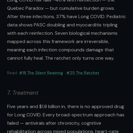
Quebec Paradox — but cumulative burden grows.
After three infections, 37% have Long COVID. Pediatric
data shows PASC doubling and myocarditis tripling
with each reinfection. Seven biological mechanisms
mapped across this framework are irreversible,
meaning each infection compounds damage that
cannot fully heal. The ratchet only turns one way.
Read:
#18 The Silent Rewiring
·
#25 The Ratchet
7. Treatment
Five years and $1.8 billion in, there is no approved drug
for Long COVID. Every broad-spectrum approach has
failed — antivirals after chronicity, cognitive
rehabilitation across mixed populations, heart-rate