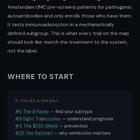
Amsterdam UMC pre-screens patients for pathogenic
autoantibodies and only enrolls those who have them.
It tests immunoadsorption in a mechanistically
defined subgroup. This is what every trial on the map
should look like: match the treatment to the system,
not the label.
WHERE TO START
IF YOU’RE A PATIENT
#6 The 8 Faces
— find your subtype
#9 Eight Trajectories
— understand prognosis
#4 The $1.50 Shield
— prevention
#25 The Ratchet
— why reinfection matters