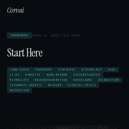
Corvai
APRIL 8, 2026
7 MIN READ
FRAMEWORK
Start Here
LONG-COVID
FRAMEWORK
SYNTHESIS
SYSTEMS-MAP
PASC
LC-MO
MONOCYTE
BONE-MARROW
AUTOANTIBODIES
MICROCLOTS
NEURODEGENERATION
PEROXISOME
REINFECTION
TAXONOMIC-INERTIA
RECOVER
CLINICAL-TRIALS
NAVIGATION