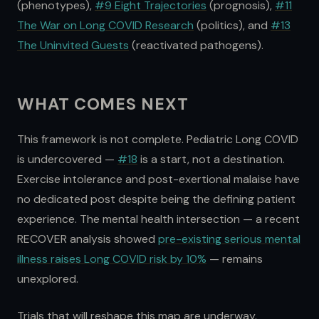
(phenotypes),
#9 Eight Trajectories
(prognosis),
#11
The War on Long COVID Research
(politics), and
#13
The Uninvited Guests
(reactivated pathogens).
WHAT COMES NEXT
This framework is not complete. Pediatric Long COVID
is undercovered —
#18
is a start, not a destination.
Exercise intolerance and post-exertional malaise have
no dedicated post despite being the defining patient
experience. The mental health intersection — a recent
RECOVER analysis showed
pre-existing serious mental
illness raises Long COVID risk by 10%
— remains
unexplored.
Trials that will reshape this map are underway.