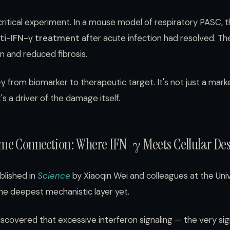
ritical experiment. In a mouse model of respiratory PASC, 
ti-IFN-γ treatment
after acute infection had resolved. Th
n and reduced fibrosis.
 from biomarker to therapeutic target. It's not just a mar
's a driver of the damage itself.
me Connection: Where IFN-γ Meets Cellular Des
ublished in
Science
by Xiaoqin Wei and colleagues at the Univ
the deepest mechanistic layer yet.
covered that excessive interferon signaling — the very sig