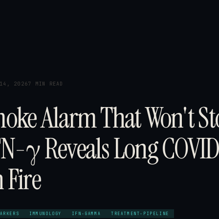
14, 2026
7 MIN READ
oke Alarm That Won't St
N-γ Reveals Long COVID
 Fire
ARKERS
IMMUNOLOGY
IFN-GAMMA
TREATMENT-PIPELINE