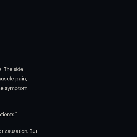
s. The side
muscle pain,
, the symptom
tients."
t causation. But