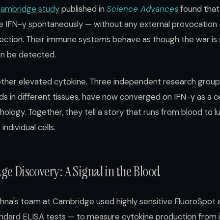
 Cambridge study
published in
Science Advances
found tha
e IFN-γ spontaneously — without any external provocation —
ection. Their immune systems behave as though the war is st
an be detected.
another elevated cytokine. Three independent research group
s in different tissues, have now converged on IFN-γ as a ce
logy. Together, they tell a story that runs from blood to l
individual cells.
e Discovery: A Signal in the Blood
ishna's team at Cambridge used highly sensitive FluoroSpot
andard ELISA tests — to measure cytokine production from 