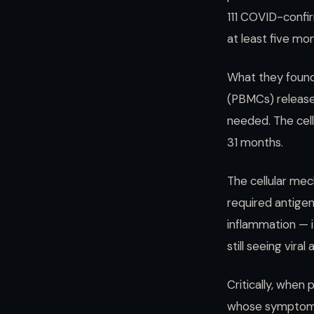
111 COVID-confi
at least five mo
What they found 
(PBMCs) release
needed. The cell
31 months.
The cellular mec
required antige
inflammation — i
still seeing vir
Critically, when
whose symptoms 