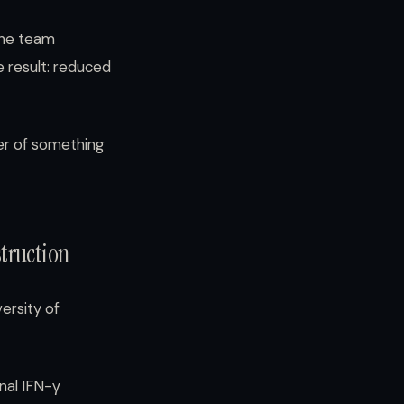
the team
e result: reduced
ker of something
truction
ersity of
nal IFN-γ