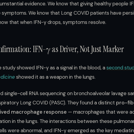
rcumstantial evidence. We know that giving healthy people 
 symptoms. We know that Long COVID patients have persi
now that when IFN-γ drops, symptoms resolve.
firmation: IFN-γ as Driver, Not Just Marker
 study showed IFN-γ as a signal in the blood, a
second stu
edicine
showed it as a weapon in the lungs.
d single-cell RNA sequencing on bronchoalveolar lavage s
espiratory Long COVID (PASC). They found a distinct
pro-fib
ived macrophage response
— macrophages that were act
mation in the lungs. The interactions between these pulmo
ells were abnormal, and IFN-γ emerged as the key mediating