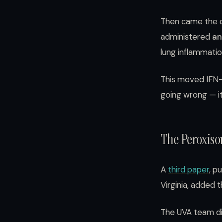
Then came the c
administered
an
lung inflammatio
This moved IFN-γ
going wrong — it
The Peroxiso
A
third paper
, p
Virginia, added 
The UVA team dis