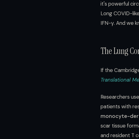
it's powerful ci
Long COVID-like
IFN-γ. And we k
The Lung Con
If the Cambridge
Translational M
Researchers use
patients with r
monocyte-der
scar tissue for
and resident T c