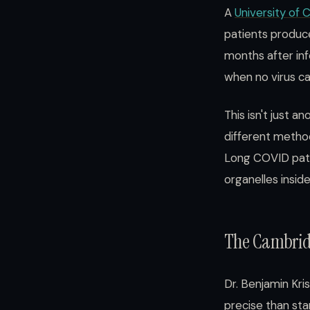
A
University of
patients produc
months after inf
when no virus c
This isn't just 
different method
Long COVID patho
organelles inside 
The Cambridg
Dr. Benjamin Kr
precise than st