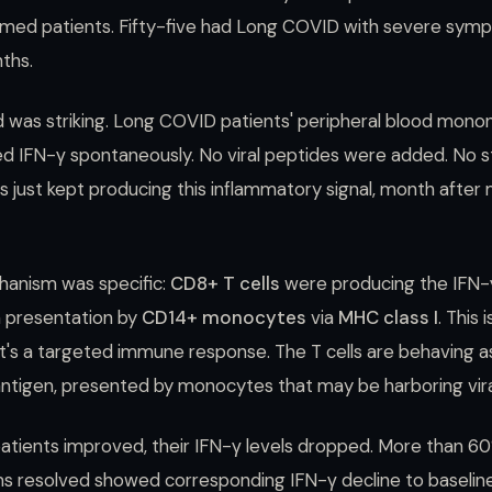
rmed patients. Fifty-five had Long COVID with severe symp
nths.
was striking. Long COVID patients' peripheral blood monon
d IFN-γ spontaneously. No viral peptides were added. No s
s just kept producing this inflammatory signal, month after 
hanism was specific:
CD8+ T cells
were producing the IFN-
n presentation by
CD14+ monocytes
via
MHC class I
. This 
t's a targeted immune response. The T cells are behaving a
al antigen, presented by monocytes that may be harboring vir
 patients improved, their IFN-γ levels dropped. More than 6
resolved showed corresponding IFN-γ decline to baseline.