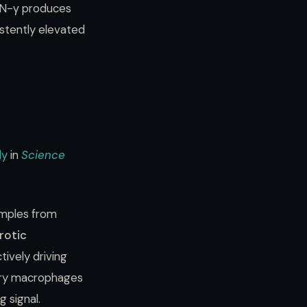
IFN-γ produces
stently elevated
dy
in
Science
amples from
rotic
ively driving
nary macrophages
 signal.