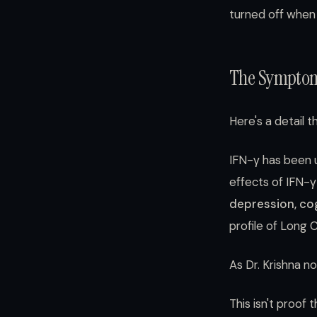
turned off when 
The Symptom
Here's a detail t
IFN-γ has been u
effects of IFN-
depression, cogn
profile of Long 
As Dr. Krishna n
This isn't proof 