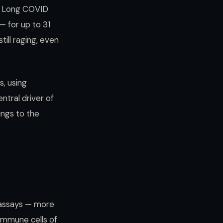
t Long COVID
 for up to 31
ill raging, even
s, using
ntral driver of
ungs to the
 assays — more
immune cells of