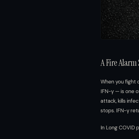
A Fire Alarm
When you fight 
IFN-γ — is one o
attack, kills in
stops. IFN-γ retu
In Long COVID pa