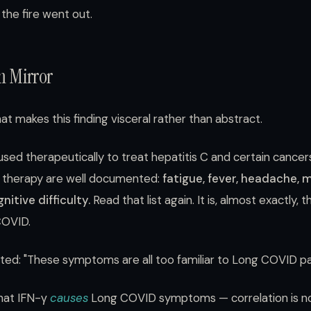
the fire went out.
 Mirror
hat makes this finding visceral rather than abstract.
sed therapeutically to treat hepatitis C and certain cancer
γ therapy are well documented:
fatigue, fever, headache, 
itive difficulty.
Read that list again. It is, almost exactly
COVID.
oted: "These symptoms are all too familiar to Long COVID pa
that IFN-γ
causes
Long COVID symptoms — correlation is no