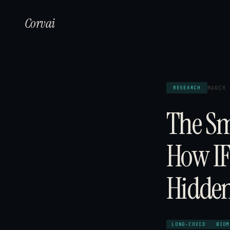
Corvai
MARCH 
RESEARCH
The Sm
How IF
Hidden
LONG-COVID
BIOM