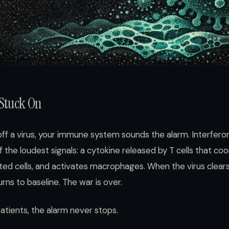
 Stuck On
off a virus, your immune system sounds the alarm. Interf
f the loudest signals: a cytokine released by T cells that co
fected cells, and activates macrophages. When the virus clear
rns to baseline. The war is over.
tients, the alarm never stops.