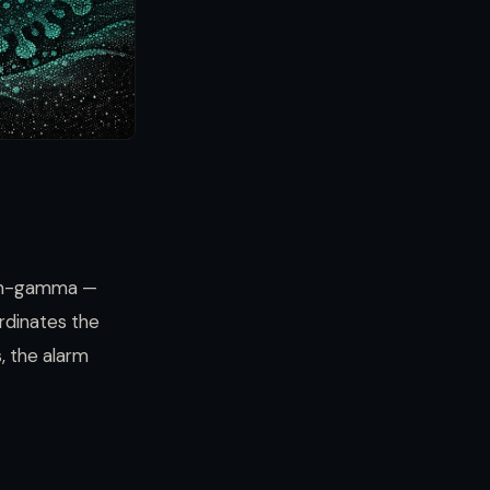
eron-gamma —
ordinates the
s, the alarm