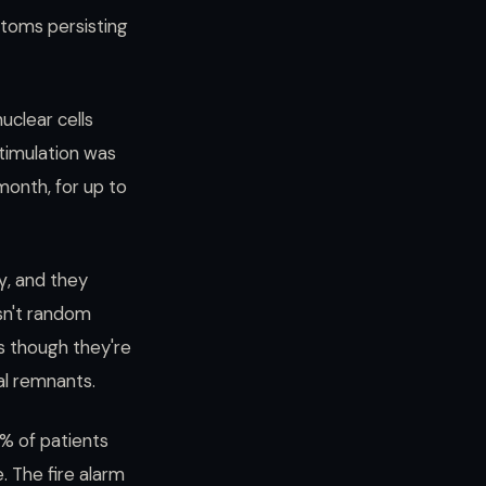
toms persisting
uclear cells
timulation was
month, for up to
γ, and they
isn't random
s though they're
al remnants.
0% of patients
 The fire alarm