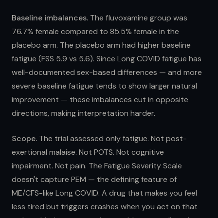
Baseline imbalances.
The fluvoxamine group was
76.7% female compared to 85.5% female in the
placebo arm. The placebo arm had higher baseline
fatigue (FSS 5.9 vs 5.6). Since Long COVID fatigue has
well-documented sex-based differences — and more
severe baseline fatigue tends to show larger natural
improvement — these imbalances cut in opposite
directions, making interpretation harder.
Scope.
The trial assessed only fatigue. Not post-
exertional malaise. Not POTS. Not cognitive
impairment. Not pain. The Fatigue Severity Scale
doesn't capture PEM — the defining feature of
ME/CFS-like Long COVID. A drug that makes you feel
less tired but triggers crashes when you act on that