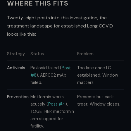
WHERE THIS FITS
Twenty-eight posts into this investigation, the
treatment landscape for established Long COVID
looks like this:
Strategy
Status
Problem
Antivirals
Paxlovid failed (
Post
Too late once LC
#8
). AER002 mAb
established. Window
failed.
matters.
Prevention
Metformin works
Prevents but can't
acutely (
Post #4
).
treat. Window closes.
TOGETHER metformin
arm stopped for
futility.