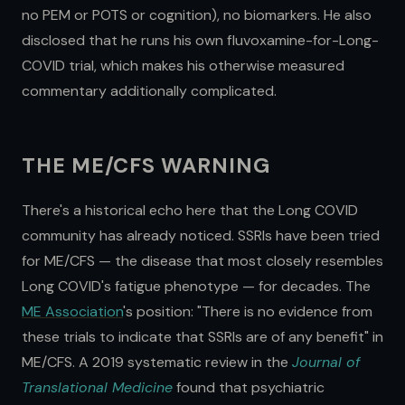
no PEM or POTS or cognition), no biomarkers. He also
disclosed that he runs his own fluvoxamine-for-Long-
COVID trial, which makes his otherwise measured
commentary additionally complicated.
THE ME/CFS WARNING
There's a historical echo here that the Long COVID
community has already noticed. SSRIs have been tried
for ME/CFS — the disease that most closely resembles
Long COVID's fatigue phenotype — for decades. The
ME Association
's position: "There is no evidence from
these trials to indicate that SSRIs are of any benefit" in
ME/CFS. A 2019 systematic review in the
Journal of
Translational Medicine
found that psychiatric