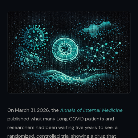
On March 31, 2026, the
Annals of Internal Medicine
published what many Long COVID patients and
researchers had been waiting five years to see: a
randomized, controlled trial showing a drug that