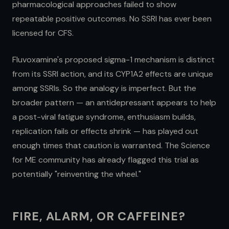
pharmacological approaches failed to show
repeatable positive outcomes. No SSRI has ever been
licensed for CFS.
Fluvoxamine's proposed sigma-1 mechanism is distinct
from its SSRI action, and its CYP1A2 effects are unique
among SSRIs. So the analogy is imperfect. But the
broader pattern — an antidepressant appears to help
a post-viral fatigue syndrome, enthusiasm builds,
replication fails or effects shrink — has played out
enough times that caution is warranted. The Science
for ME community has already flagged this trial as
potentially "reinventing the wheel."
FIRE, ALARM, OR CAFFEINE?