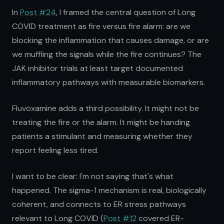
In
Post #24
, I framed the central question of Long
COVID treatment as fire versus fire alarm: are we
blocking the inflammation that causes damage, or are
we muffling the signals while the fire continues? The
JAK inhibitor trials at least target documented
inflammatory pathways with measurable biomarkers.
Fluvoxamine adds a third possibility. It might not be
treating the fire or the alarm. It might be handing
patients a stimulant and measuring whether they
report feeling less tired.
I want to be clear: I'm not saying that's what
happened. The sigma-1 mechanism is real, biologically
coherent, and connects to ER stress pathways
relevant to Long COVID (
Post #12
covered ER-