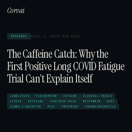
Corvai
APRIL 2, 2026
9 MIN READ
RESEARCH
The Caffeine Catch: Why the
First Positive Long COVID Fatigue
Trial Can't Explain Itself
LONG-COVID
FLUVOXAMINE
FATIGUE
CLINICAL-TRIALS
CYP1A2
CAFFEINE
TOGETHER-TRIAL
METFORMIN
SSRI
SIGMA-1-RECEPTOR
PASC
TREATMENT
PHARMACOKINETICS