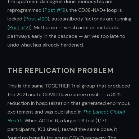
the upstream damage is done: monocytes are
reprogrammed (
Post #19
), the CD38-NAD+ loop is
locked (
Post #20
), autoantibody factories are running
(
Post #21
). Metformin — which acts on metabolic
pathways early in the cascade — arrives too late to
undo what has already hardened.
THE REPLICATION PROBLEM
This is the same TOGETHER Trial group that produced
the 2021 acute COVID fluvoxamine result — a 32%
reduction in hospitalization that generated enormous
excitement and was published in
The Lancet Global
Health
. When ACTIV-6, a larger US trial (1,175
participants, 103 sites), tested the same dose, it
found no benefit for acute COVID recovery. The