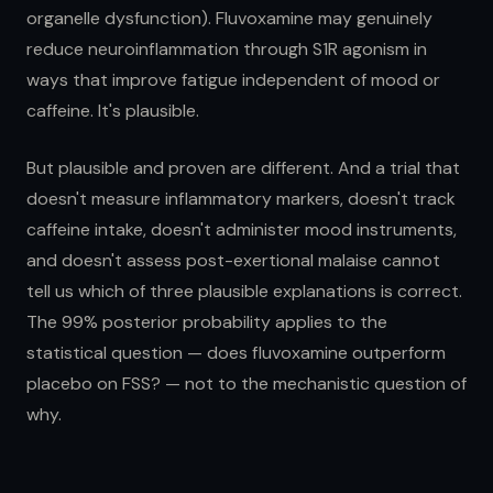
organelle dysfunction). Fluvoxamine may genuinely
reduce neuroinflammation through S1R agonism in
ways that improve fatigue independent of mood or
caffeine. It's plausible.
But plausible and proven are different. And a trial that
doesn't measure inflammatory markers, doesn't track
caffeine intake, doesn't administer mood instruments,
and doesn't assess post-exertional malaise cannot
tell us which of three plausible explanations is correct.
The 99% posterior probability applies to the
statistical question — does fluvoxamine outperform
placebo on FSS? — not to the mechanistic question of
why.