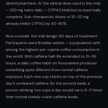
dimethylxanthine. At the clinical dose used in this trial
— 100 mg twice daily — CYP1A2 inhibition is essentially
complete. Sub-therapeutic doses of 10–20 mg
already inhibit CYP1A2 by 40–80%.
Now consider the trial design: 60 days of treatment.
Participants were Brazilian adults — a population with
among the highest per-capita coffee consumption in
the world. With caffeine half-life extended to 31–56
hours, a daily coffee habit on fluvoxamine produces
something quite different from normal caffeine
exposure. Each new cup stacks on top of the previous
day's uncleared caffeine. By the second week, a
person drinking two cups a day would carry 6–11 times
their normal steady-state caffeine levels.