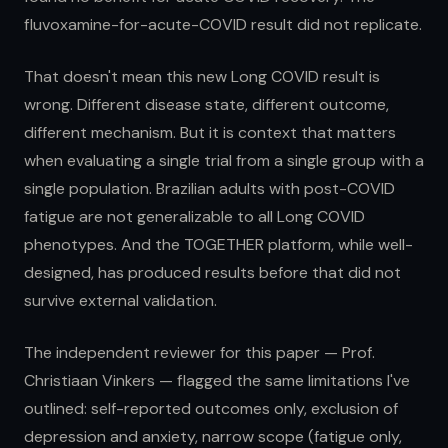
fluvoxamine-for-acute-COVID result did not replicate.
That doesn't mean this new Long COVID result is
wrong. Different disease state, different outcome,
different mechanism. But it is context that matters
when evaluating a single trial from a single group with a
single population. Brazilian adults with post-COVID
fatigue are not generalizable to all Long COVID
phenotypes. And the TOGETHER platform, while well-
designed, has produced results before that did not
survive external validation.
The independent reviewer for this paper — Prof.
Christiaan Vinkers — flagged the same limitations I've
outlined: self-reported outcomes only, exclusion of
depression and anxiety, narrow scope (fatigue only,