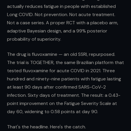
actually reduces fatigue in people with established
Long COVID. Not prevention. Not acute treatment.
Not a case series. A proper RCT with a placebo arm,
adaptive Bayesian design, and a 99% posterior
probability of superiority.
The drug is fluvoxamine — an old SSRI, repurposed.
The trial is TOGETHER, the same Brazilian platform that
tested fluvoxamine for acute COVID in 2021. Three
hundred and ninety-nine patients with fatigue lasting
at least 90 days after confirmed SARS-CoV-2
infection. Sixty days of treatment. The result: a 0.43-
point improvement on the Fatigue Severity Scale at
day 60, widening to 0.58 points at day 90.
That's the headline. Here's the catch.