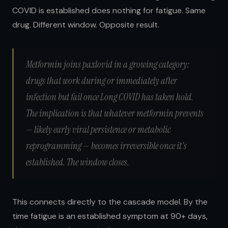
COVID is established does nothing for fatigue. Same
drug. Different window. Opposite result.
Metformin joins paxlovid in a growing category:
drugs that work during or immediately after
infection but fail once Long COVID has taken hold.
The implication is that whatever metformin prevents
— likely early viral persistence or metabolic
reprogramming — becomes irreversible once it's
established. The window closes.
This connects directly to the cascade model. By the
time fatigue is an established symptom at 90+ days,