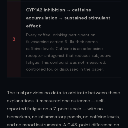
CYP1A2 inhibition → caffeine
accumulation → sustained stimulant
effect
Every coffee-drinking participant on
3
fluvoxamine carried 6–11× their normal
caffeine levels. Caffeine is an adenosine
receptor antagonist that reduces subjective
fatigue. This confound was not measured,
controlled for, or discussed in the paper.
The trial provides no data to arbitrate between these
explanations. It measured one outcome — self-
reported fatigue on a 7-point scale — with no
biomarkers, no inflammatory panels, no caffeine levels,
and no mood instruments. A 0.43-point difference on