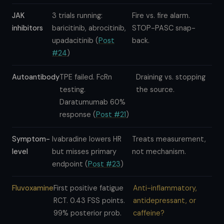
JAK
3 trials running:
Fire vs. fire alarm.
inhibitors
baricitinib, abrocitinib,
STOP-PASC snap-
upadacitinib (
Post
back.
#24
)
Autoantibody
TPE failed. FcRn
Draining vs. stopping
testing.
the source.
Daratumumab 60%
response (
Post #21
)
Symptom-
Ivabradine lowers HR
Treats measurement,
level
but misses primary
not mechanism.
endpoint (
Post #23
)
Fluvoxamine
First positive fatigue
Anti-inflammatory,
RCT. 0.43 FSS points.
antidepressant, or
99% posterior prob.
caffeine?