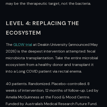
may be the therapeutic target, not the bacteria.
LEVEL 4: REPLACING THE
ECOSYSTEM
The
GLOW trial
at Deakin University (announced May
2026) is the deepest intervention attempted: fecal
microbiota transplantation. Take the entire microbial
ecosystem from a healthy donor and transplant it
into a Long COVID patient via rectal enema.
40 patients. Randomized. Placebo-controlled. 8
weeks of intervention, 12 months of follow-up. Led by
Amelia McGuinness at the Food & Mood Centre.
Funded by Australia’s Medical Research Future Fund.