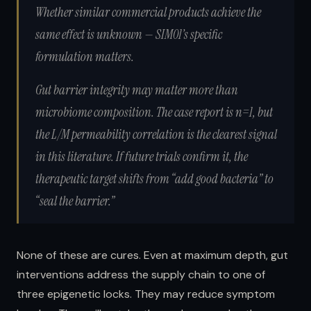
Whether similar commercial products achieve the
same effect is unknown — SIM01’s specific
formulation matters.
Gut barrier integrity may matter more than
microbiome composition.
The case report is n=1, but
the L/M permeability correlation is the clearest signal
in this literature. If future trials confirm it, the
therapeutic target shifts from “add good bacteria” to
“seal the barrier.”
None of these are cures. Even at maximum depth, gut
interventions address the supply chain to one of
three epigenetic locks. They may reduce symptom