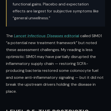
functional gains. Placebo and expectation
effects are largest for subjective symptoms like
“general unwellness.”
The
Lancet Infectious Diseases
editorial
called SIM01
“a potential new treatment framework” but noted
these assessment challenges. My reading is less
optimistic: SIM01 may have partially disrupted the
inflammatory supply chain — restoring SCFA-
producing bacteria restored some colonocyte fuel
and some anti-inflammatory signaling — but it did not
break the upstream drivers holding the disease in
place.