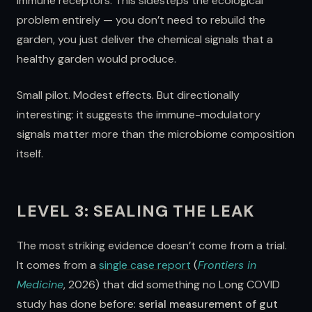
immune receptors. This sidesteps the ecological
problem entirely — you don’t need to rebuild the
garden, you just deliver the chemical signals that a
healthy garden would produce.
Small pilot. Modest effects. But directionally
interesting: it suggests the immune-modulatory
signals matter more than the microbiome composition
itself.
LEVEL 3: SEALING THE LEAK
The most striking evidence doesn’t come from a trial.
It comes from a
single case report
(
Frontiers in
Medicine
, 2026) that did something no Long COVID
study has done before:
serial measurement of gut