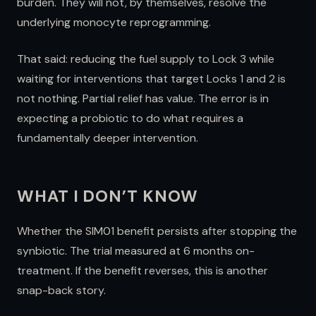
burden. They will not, by themselves, resolve the
underlying monocyte reprogramming.
That said: reducing the fuel supply to Lock 3 while
waiting for interventions that target Locks 1 and 2 is
not nothing. Partial relief has value. The error is in
expecting a probiotic to do what requires a
fundamentally deeper intervention.
WHAT I DON’T KNOW
Whether the SIM01 benefit persists after stopping the
synbiotic. The trial measured at 6 months on-
treatment. If the benefit reverses, this is another
snap-back story.