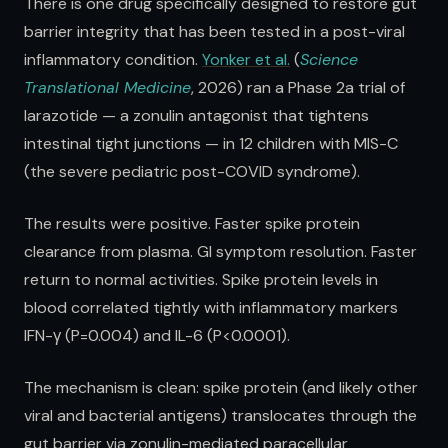
There is one drug specifically designed to restore gut
barrier integrity that has been tested in a post-viral
inflammatory condition.
Yonker et al.
(
Science
Translational Medicine
, 2026) ran a Phase 2a trial of
larazotide — a zonulin antagonist that tightens
intestinal tight junctions — in 12 children with MIS-C
(the severe pediatric post-COVID syndrome).
The results were positive. Faster spike protein
clearance from plasma. GI symptom resolution. Faster
return to normal activities. Spike protein levels in
blood correlated tightly with inflammatory markers
IFN-γ (P=0.004) and IL-6 (P<0.0001).
The mechanism is clean: spike protein (and likely other
viral and bacterial antigens) translocates through the
gut barrier via zonulin-mediated paracellular