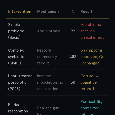
Intervention
Mechanism
N
Result
Simple
Microbiome
probiotic
Add 4 strains
23
shift, no
(Bacic)
clinical effect
Complex
Restore
5 symptoms
synbiotic
community +
463
improved, QoL
(SIM01)
feed it
unchanged
Heat-treated
Immune
Cortisol ↓,
postbiotic
modulation, no
39
cognitive
(PS23)
colonization
errors ↓
Permeability
Barrier
Seal the gut
normalized,
restoration
1
lining
fatigue