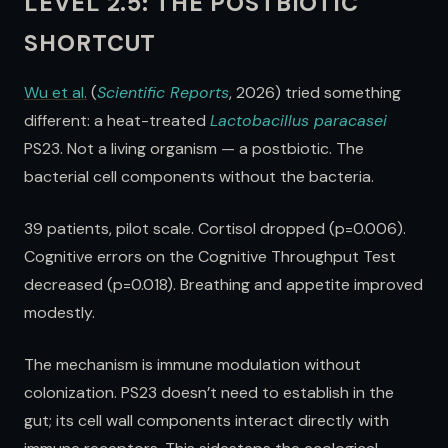
LEVEL 2.5: THE POSTBIOTIC
SHORTCUT
Wu et al.
(
Scientific Reports
, 2026) tried something
different: a heat-treated
Lactobacillus paracasei
PS23. Not a living organism — a postbiotic. The
bacterial cell components without the bacteria.
39 patients, pilot scale. Cortisol dropped (p=0.006).
Cognitive errors on the Cognitive Throughput Test
decreased (p=0.018). Breathing and appetite improved
modestly.
The mechanism is immune modulation without
colonization. PS23 doesn’t need to establish in the
gut; its cell wall components interact directly with