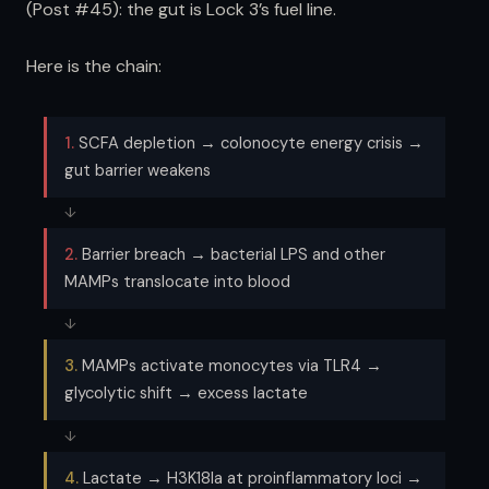
(Post #45): the gut is Lock 3’s fuel line.
Here is the chain:
1.
SCFA depletion → colonocyte energy crisis →
gut barrier weakens
↓
2.
Barrier breach → bacterial LPS and other
MAMPs translocate into blood
↓
3.
MAMPs activate monocytes via TLR4 →
glycolytic shift → excess lactate
↓
4.
Lactate → H3K18la at proinflammatory loci →