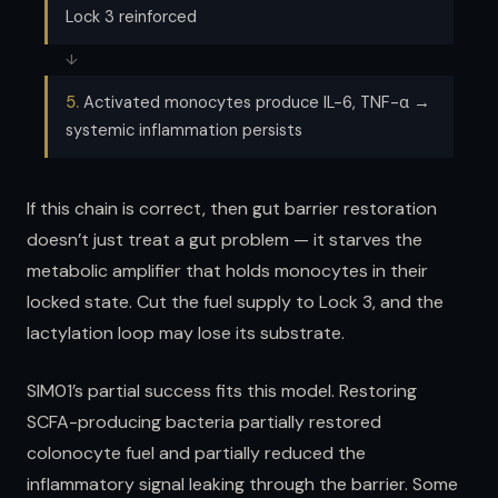
Lock 3 reinforced
↓
5.
Activated monocytes produce IL-6, TNF-α →
systemic inflammation persists
If this chain is correct, then gut barrier restoration
doesn’t just treat a gut problem — it starves the
metabolic amplifier that holds monocytes in their
locked state. Cut the fuel supply to Lock 3, and the
lactylation loop may lose its substrate.
SIM01’s partial success fits this model. Restoring
SCFA-producing bacteria partially restored
colonocyte fuel and partially reduced the
inflammatory signal leaking through the barrier. Some