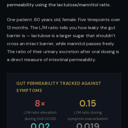
permeability using the lactulose/mannitol ratio
.
One patient. 60 years old, female. Five timepoints over
13 months. The L/M ratio tells you how leaky the gut
barrier is — lactulose is a larger sugar that shouldn’t
cross an intact barrier, while mannitol passes freely.
The ratio of their urinary excretion after oral dosing is
a direct measure of intestinal permeability.
GUT PERMEABILITY TRACKED AGAINST
SYMPTOMS
8×
0.15
L/M ratio elevation
L/M ratio during
during 2nd COVID
symptom exacerbation
0.02
0.019