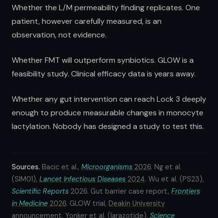
Whether the L/M permeability finding replicates. One
patient, however carefully measured, is an
observation, not evidence.
Whether FMT will outperform synbiotics. GLOW is a
feasibility study. Clinical efficacy data is years away.
Whether any gut intervention can reach Lock 3 deeply
enough to produce measurable changes in monocyte
lactylation. Nobody has designed a study to test this.
Sources.
Bacic et al.,
Microorganisms
2026
. Ng et al.
(SIM01),
Lancet Infectious Diseases
2024
. Wu et al. (PS23),
Scientific Reports
2026. Gut barrier case report,
Frontiers
in Medicine
2026
. GLOW trial,
Deakin University
announcement
. Yonker et al. (larazotide),
Science