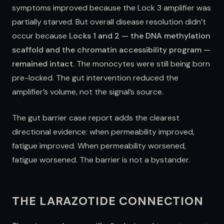
symptoms improved because the Lock 3 amplifier was
partially starved. But overall disease resolution didn’t
occur because
Locks 1 and 2 — the DNA methylation
scaffold and the chromatin accessibility program —
remained intact.
The monocytes were still being born
pre-locked. The gut intervention reduced the
amplifier’s volume, not the signal’s source.
The gut barrier case report adds the clearest
directional evidence: when permeability improved,
fatigue improved. When permeability worsened,
fatigue worsened. The barrier is not a bystander.
THE LARAZOTIDE CONNECTION