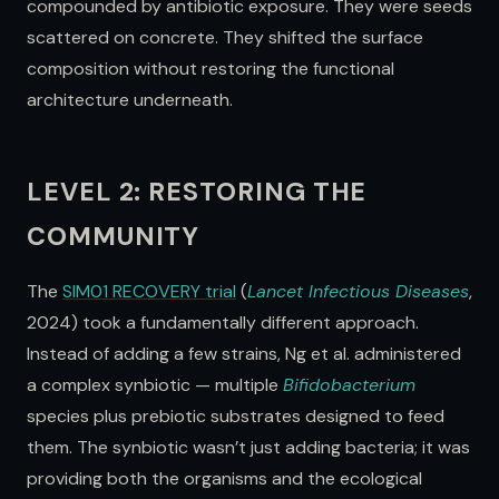
compounded by antibiotic exposure. They were seeds
scattered on concrete. They shifted the surface
composition without restoring the functional
architecture underneath.
LEVEL 2: RESTORING THE
COMMUNITY
The
SIM01 RECOVERY trial
(
Lancet Infectious Diseases
,
2024) took a fundamentally different approach.
Instead of adding a few strains, Ng et al. administered
a complex synbiotic — multiple
Bifidobacterium
species plus prebiotic substrates designed to feed
them. The synbiotic wasn’t just adding bacteria; it was
providing both the organisms and the ecological