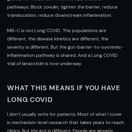
pathways. Block zonulin, tighten the barrier, reduce
translocation, reduce downstream inflammation.
MIS-C is not Long COVID. The populations are
different, the disease kinetics are different, the
severity is different. But the gut-barrier-to-systemic-
inflammation pathway is shared. And a Long COVID
trial of larazotide is now underway.
WHAT THIS MEANS IF YOU HAVE
LONG COVID
I don’t usually write for patients. Most of what I cover
is mechanism-level research that takes years to reach
clinics. But the gut is different. People are already