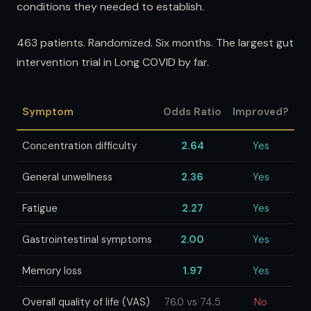
conditions they needed to establish.
463 patients. Randomized. Six months. The largest gut
intervention trial in Long COVID by far.
Symptom
Odds Ratio
Improved?
Concentration difficulty
2.64
Yes
General unwellness
2.36
Yes
Fatigue
2.27
Yes
Gastrointestinal symptoms
2.00
Yes
Memory loss
1.97
Yes
Overall quality of life (VAS)
76.0 vs 74.5
No