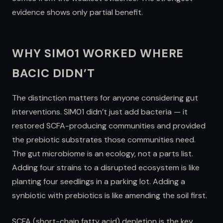
evidence shows only partial benefit.
WHY SIM01 WORKED WHERE
BACIC DIDN’T
The distinction matters for anyone considering gut
interventions. SIM01 didn’t just add bacteria — it
restored SCFA-producing communities and provided
the prebiotic substrates those communities need.
The gut microbiome is an ecology, not a parts list.
Adding four strains to a disrupted ecosystem is like
planting four seedlings in a parking lot. Adding a
synbiotic with prebiotics is like amending the soil first.
SCFA (short-chain fatty acid) depletion is the key