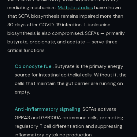
mediating mechanism.
Multiple studies
have shown
that SCFA biosynthesis remains impaired more than
30 days after COVID-19 infection. L-isoleucine
biosynthesis is also compromised. SCFAs — primarily
butyrate, propionate, and acetate — serve three
critical functions:
Colonocyte fuel.
Butyrate is the primary energy
source for intestinal epithelial cells. Without it, the
cells that maintain the gut barrier are running on
empty.
Anti-inflammatory signaling.
SCFAs activate
GPR43 and GPR109A on immune cells, promoting
regulatory T cell differentiation and suppressing
inflammatory cytokine production.