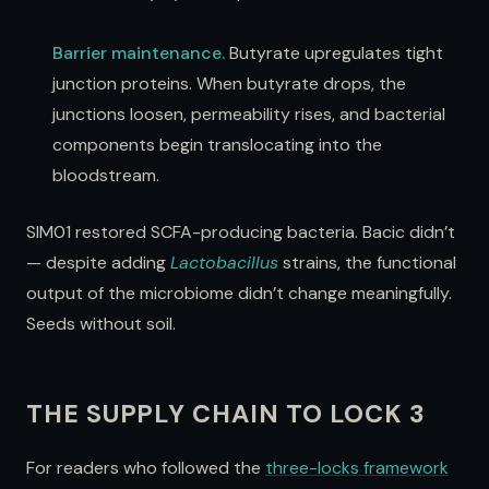
Barrier maintenance.
Butyrate upregulates tight
junction proteins. When butyrate drops, the
junctions loosen, permeability rises, and bacterial
components begin translocating into the
bloodstream.
SIM01 restored SCFA-producing bacteria. Bacic didn’t
— despite adding
Lactobacillus
strains, the functional
output of the microbiome didn’t change meaningfully.
Seeds without soil.
THE SUPPLY CHAIN TO LOCK 3
For readers who followed the
three-locks framework