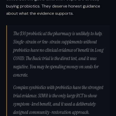
buying probiotics. They deserve honest guidance
about what the evidence supports.
The $30 probiotic at the pharmacy is unlikely to help.
Single-strain or few-strain supplements without
prebiotics have no clinical evidence of benefit in Long
COVID. The Bacic trial is the direct test, and it was
negative. You may be spending money on seeds for
concrete.
Complex synbiotics with prebiotics have the strongest
trial evidence.
SIM01 is the only large RCT to show
symptom-level benefit, and it used a deliberately
designed community-restoration approach.