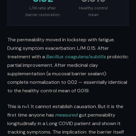
L/M ratio after
Healthy control
barrier restoration
mean
The permeability moved in lockstep with fatigue.
During symptom exacerbation: L/M 0.15. After
treatment with a
Bacillus coagulans/subtilis
probiotic:
partial improvement. After medicinal clay
supplementation (a mucosal barrier sealant):
complete normalization to 0.02 — essentially identical
to the healthy control mean of 0.019.
This is n=1. It cannot establish causation. But it is the
first time anyone has
measured
gut permeability
longitudinally in a Long COVID patient and shown it
tracking symptoms. The implication: the barrier itself