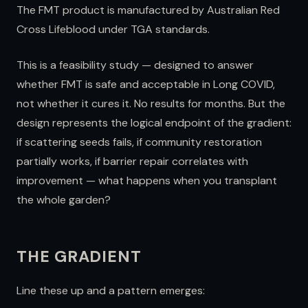
The FMT product is manufactured by Australian Red
Cross Lifeblood under TGA standards.
This is a feasibility study — designed to answer
whether FMT is safe and acceptable in Long COVID,
not whether it cures it. No results for months. But the
design represents the logical endpoint of the gradient:
if scattering seeds fails, if community restoration
partially works, if barrier repair correlates with
improvement — what happens when you transplant
the whole garden?
THE GRADIENT
Line these up and a pattern emerges: