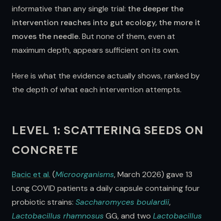
informative than any single trial:
the deeper the
intervention reaches into gut ecology, the more it
moves the needle.
But none of them, even at
maximum depth, appears sufficient on its own.
Here is what the evidence actually shows, ranked by
the depth of what each intervention attempts.
LEVEL 1: SCATTERING SEEDS ON
CONCRETE
Bacic et al.
(
Microorganisms
, March 2026) gave 13
Long COVID patients a daily capsule containing four
probiotic strains:
Saccharomyces boulardii
,
Lactobacillus rhamnosus
GG, and two
Lactobacillus