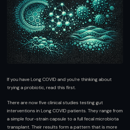
If you have Long COVID and you’re thinking about
trying a probiotic, read this first.
There are now five clinical studies testing gut
interventions in Long COVID patients. They range from
a simple four-strain capsule to a full fecal microbiota
transplant. Their results form a pattern that is more