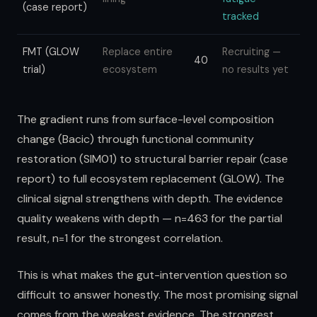
(case report)
tracked
FMT (GLOW
Replace entire
Recruiting —
40
trial)
ecosystem
no results yet
The gradient runs from surface-level composition
change (Bacic) through functional community
restoration (SIM01) to structural barrier repair (case
report) to full ecosystem replacement (GLOW). The
clinical signal strengthens with depth. The evidence
quality weakens with depth — n=463 for the partial
result, n=1 for the strongest correlation.
This is what makes the gut-intervention question so
difficult to answer honestly. The most promising signal
comes from the weakest evidence. The strongest