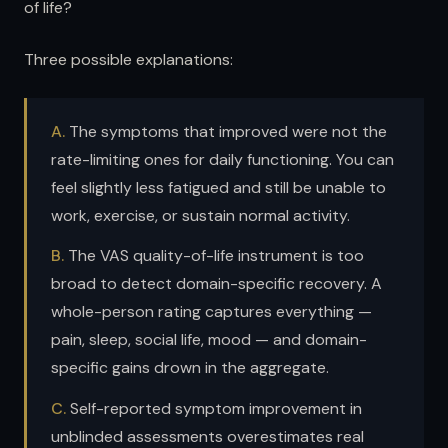
of life?
Three possible explanations:
A.
The symptoms that improved were not the
rate-limiting ones for daily functioning. You can
feel slightly less fatigued and still be unable to
work, exercise, or sustain normal activity.
B.
The VAS quality-of-life instrument is too
broad to detect domain-specific recovery. A
whole-person rating captures everything —
pain, sleep, social life, mood — and domain-
specific gains drown in the aggregate.
C.
Self-reported symptom improvement in
unblinded assessments overestimates real