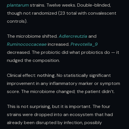
plantarum
strains. Twelve weeks. Double-blinded,
though not randomized (23 total with convalescent
controls).
The microbiome shifted.
Adlercreutzia
and
Ruminococcaceae
increased.
Prevotella_9
decreased. The probiotic did what probiotics do — it
nudged the composition.
Clinical effect:
nothing.
No statistically significant
improvement in any inflammatory marker or symptom
score. The microbiome changed; the patient didn’t.
This is not surprising, but it is important. The four
strains were dropped into an ecosystem that had
already been disrupted by infection, possibly