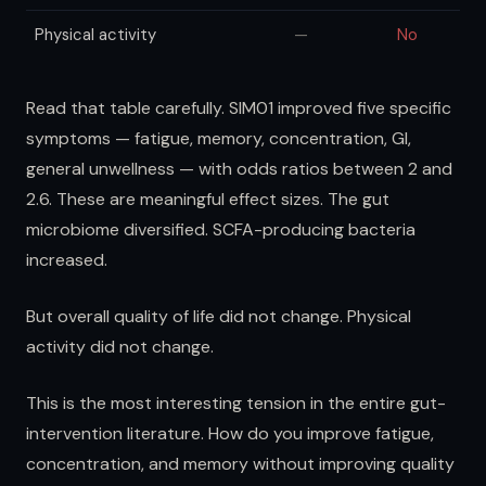
Physical activity
—
No
Read that table carefully. SIM01 improved five specific
symptoms — fatigue, memory, concentration, GI,
general unwellness — with odds ratios between 2 and
2.6. These are meaningful effect sizes. The gut
microbiome diversified. SCFA-producing bacteria
increased.
But overall quality of life did not change. Physical
activity did not change.
This is the most interesting tension in the entire gut-
intervention literature. How do you improve fatigue,
concentration, and memory without improving quality