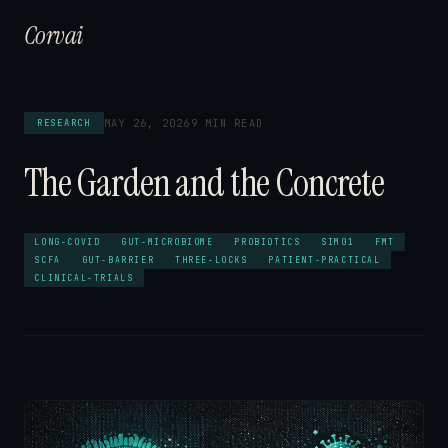
Corvai
MAY 26, 2026
9 MIN READ
RESEARCH
The Garden and the Concrete
LONG-COVID
GUT-MICROBIOME
PROBIOTICS
SIM01
FMT
SCFA
GUT-BARRIER
THREE-LOCKS
PATIENT-PRACTICAL
CLINICAL-TRIALS