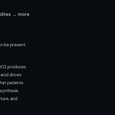
olites → more
 to be present.
IDO2 produces
 acid drives
that patients
 synthesis
ture, and