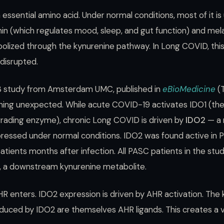
 essential amino acid. Under normal conditions, most of it is
n (which regulates mood, sleep, and gut function) and mela
bolized through the kynurenine pathway. In Long COVID, this
 disrupted.
3 study from Amsterdam UMC, published in
eBioMedicine
(T
ing unexpected. While acute COVID-19 activates IDO1 (the
ading enzyme), chronic Long COVID is driven by
IDO2
— a 
xpressed under normal conditions. IDO2 was found active in
atients months after infection. All PASC patients in the st
d, a downstream kynurenine metabolite.
R enters. IDO2 expression is driven by AHR activation. The
uced by IDO2 are themselves AHR ligands. This creates a vic