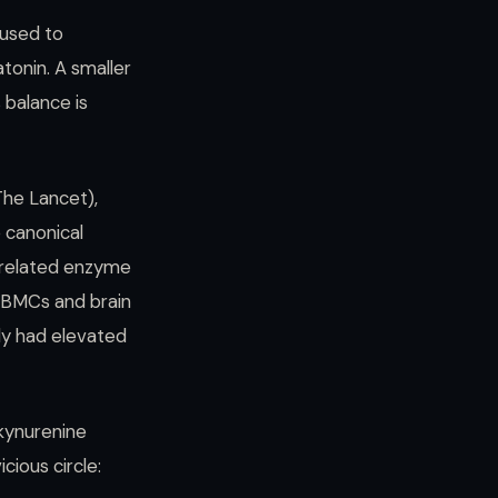
 used to
tonin. A smaller
 balance is
he Lancet),
 canonical
related enzyme
 PBMCs and brain
udy had elevated
 kynurenine
ious circle: