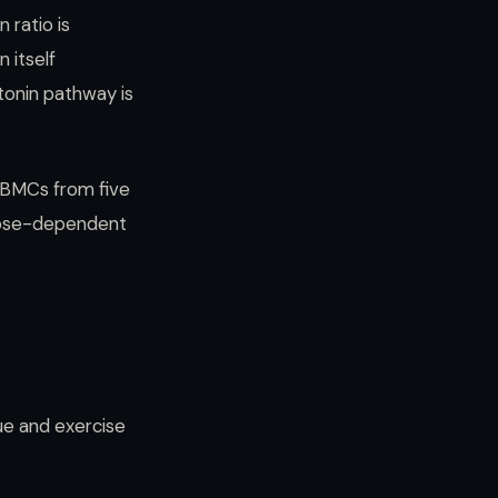
 ratio is
 itself
tonin pathway is
PBMCs from five
 dose-dependent
ue and exercise