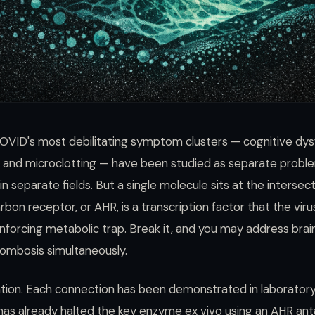
OVID's most debilitating symptom clusters — cognitive dys
e, and microclotting — have been studied as separate probl
 separate fields. But a single molecule sits at the intersecti
bon receptor, or AHR, is a transcription factor that the virus
inforcing metabolic trap. Break it, and you may address brai
rombosis simultaneously.
lation. Each connection has been demonstrated in laborator
has already halted the key enzyme ex vivo using an AHR ant