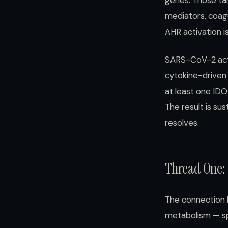
genes. Those ta
mediators, coagu
AHR activation is
SARS-CoV-2 acti
cytokine-driven
at least one ID
The result is sus
resolves.
Thread One: 
The connection 
metabolism — spe