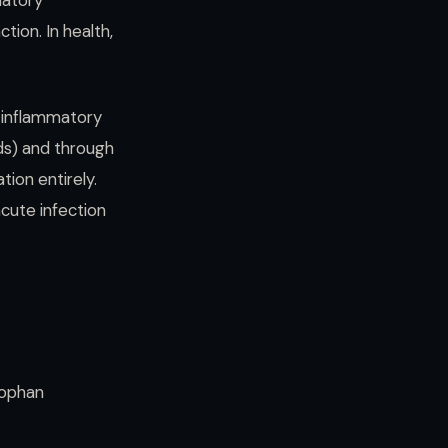
matory
tion. In health,
 inflammatory
ds) and through
ion entirely.
acute infection
tophan