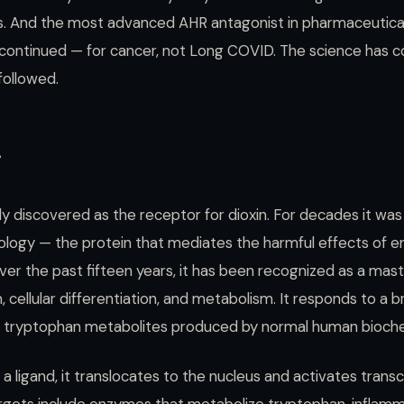
xists. And the most advanced AHR antagonist in pharmaceuti
scontinued — for cancer, not Long COVID. The science has 
followed.
r
ly discovered as the receptor for dioxin. For decades it was
icology — the protein that mediates the harmful effects of 
over the past fifteen years, it has been recognized as a mast
 cellular differentiation, and metabolism. It responds to a 
ing tryptophan metabolites produced by normal human bioche
 ligand, it translocates to the nucleus and activates transc