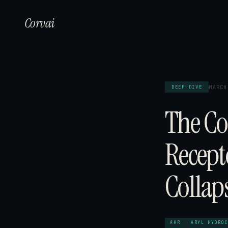
Corvai
MARCH
DEEP DIVE
The Co
Recept
Collap
AHR
ARYL HYDROC