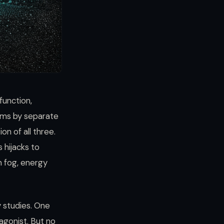
function,
ems by separate
on of all three.
 hijacks to
n fog, energy
y studies. One
agonist. But no