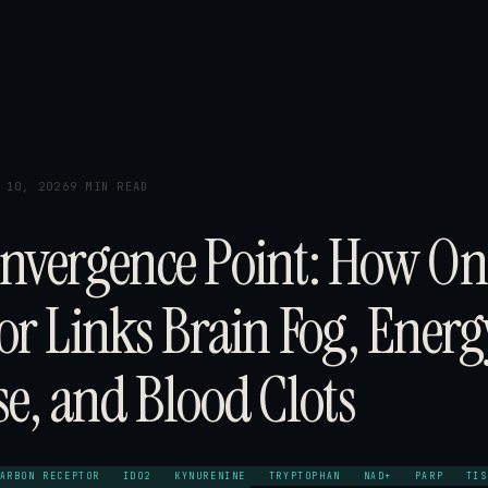
 10, 2026
9 MIN READ
nvergence Point: How On
or Links Brain Fog, Energ
se, and Blood Clots
ARBON RECEPTOR
IDO2
KYNURENINE
TRYPTOPHAN
NAD+
PARP
TIS