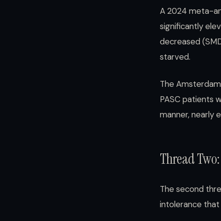
A 2024 meta-ana
significantly el
decreased (SMD 
starved.
The Amsterdam 
PASC patients w
manner, nearly 
Thread Two:
The second thre
intolerance tha