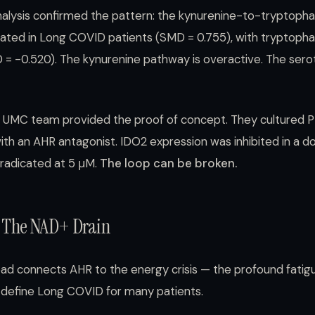
lysis confirmed the pattern: the kynurenine-to-tryptophan
evated in Long COVID patients (SMD = 0.755), with tryptophan
= -0.520). The kynurenine pathway is overactive. The sero
UMC team provided the proof of concept. They cultured 
ith an AHR antagonist. IDO2 expression was inhibited in a
eradicated at 5 μM.
The loop can be broken.
 The NAD+ Drain
ad connects AHR to the energy crisis — the profound fatig
t define Long COVID for many patients.