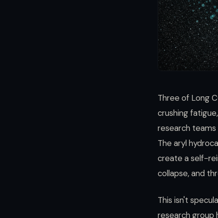
Three of Long C
crushing fatigu
research teams in
The aryl hydrocar
create a self-re
collapse, and th
This isn't specu
research group 