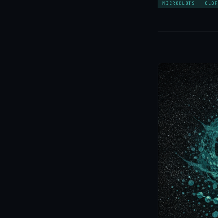
MICROCLOTS
CLOF