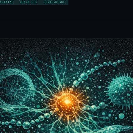
AZIMINE
BRAIN FOG
CONVERGENCE