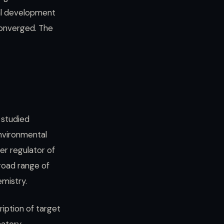
cal development
converged. The
 studied
environmental
er regulator of
broad range of
mistry.
ription of target