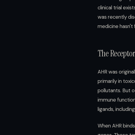
clinical trial e
was recently di
medicine hasn't 
The Recepto
AHR was original
primarily in tox
pollutants. But 
immune function,
ligands, includ
When AHR binds a