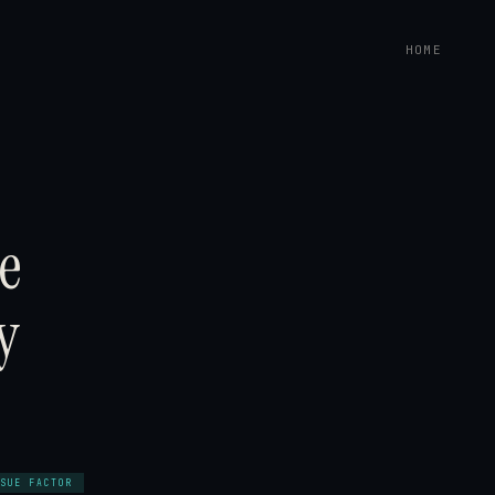
HOME
e
y
SUE FACTOR