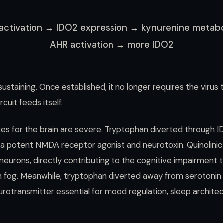
activation → IDO2 expression → kynurenine metab
AHR activation → more IDO2
sustaining. Once established, it no longer requires the virus
cuit feeds itself.
s for the brain are severe. Tryptophan diverted through 
— a potent NMDA receptor agonist and neurotoxin. Quinolinic
n neurons, directly contributing to the cognitive impairment 
n fog. Meanwhile, tryptophan diverted away from serotonin
rotransmitter essential for mood regulation, sleep architec