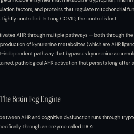
rgets include enzymes that metabolize tryptophan, inflam
lation factors, and proteins that regulate mitochondrial func
 tightly controlled. In Long COVID, the control is lost.
vates AHR through multiple pathways — both through the
 production of kynurenine metabolites (which are AHR ligan
O1-independent pathway that bypasses kynurenine accumulat
tained, pathological AHR activation that persists long after 
The Brain Fog Engine
between AHR and cognitive dysfunction runs through tryp
cifically, through an enzyme called IDO2.