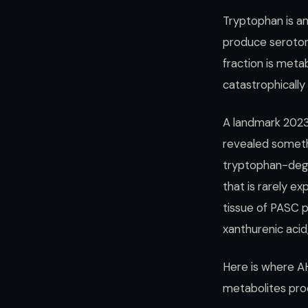
Tryptophan is an
produce serotoni
fraction is meta
catastrophically
A landmark 202
revealed someth
tryptophan-degr
that is rarely e
tissue of PASC p
xanthurenic aci
Here is where AH
metabolites prod