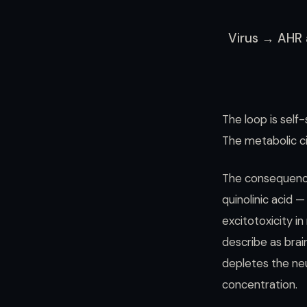
Virus → AHR 
The loop is self-
The metabolic cir
The consequence
quinolinic acid 
excitotoxicity i
describe as brai
depletes the neu
concentration.