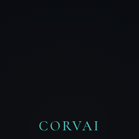
CORVAI