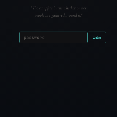
"The campfire burns whether or not
people are gathered around it."
Enter